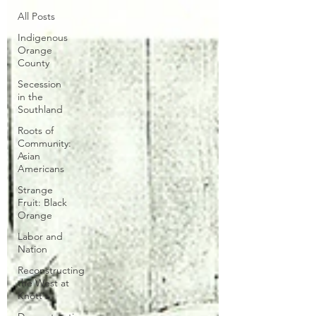
All Posts
Indigenous
Orange
County
Secession
in the
Southland
Roots of
Community:
Asian
Americans
Strange
Fruit: Black
Orange
Labor and
Nation
Reconstructing
the West at
Knott's