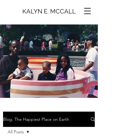
KALYN E. MCCALL
Blog: The Happiest Place on Earth
All Posts