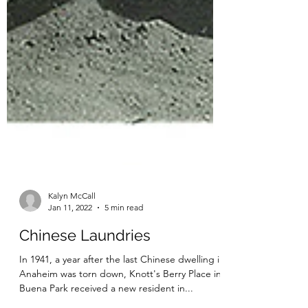
Kalyn McCall
Jan 11, 2022
5 min read
Chinese Laundries
In 1941, a year after the last Chinese dwelling in