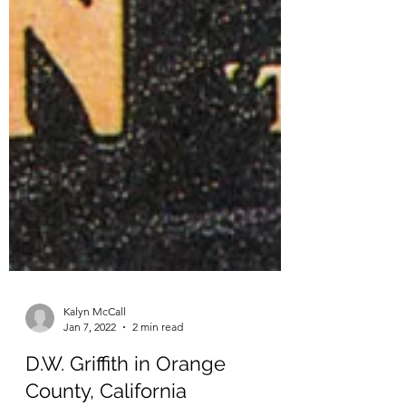
Kalyn McCall
Jan 7, 2022
2 min read