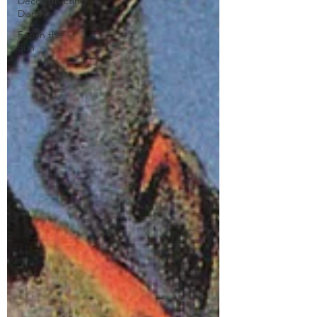
Deconstructing
Disney
Fun in the
Sun