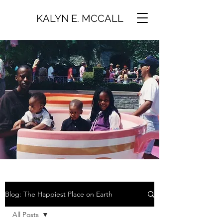
KALYN E. MCCALL
Blog: The Happiest Place on Earth
All Posts