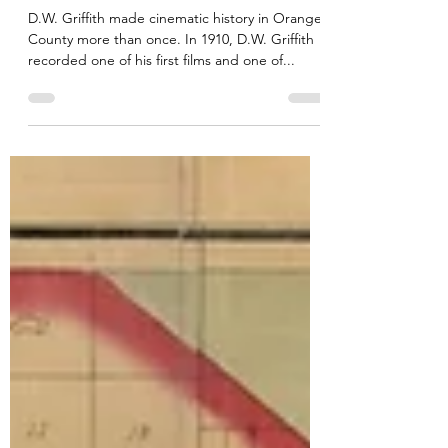
D.W. Griffith in Orange
County, California
D.W. Griffith made cinematic history in Orange
County more than once. In 1910, D.W. Griffith
recorded one of his first films and one of...