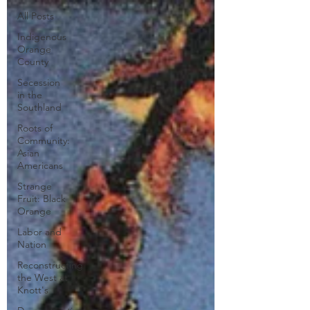
All Posts
Indigenous
Orange
County
Secession
in the
Southland
Roots of
Community:
Asian
Americans
Strange
Fruit: Black
Orange
Labor and
Nation
Reconstructing
the West at
Knott's