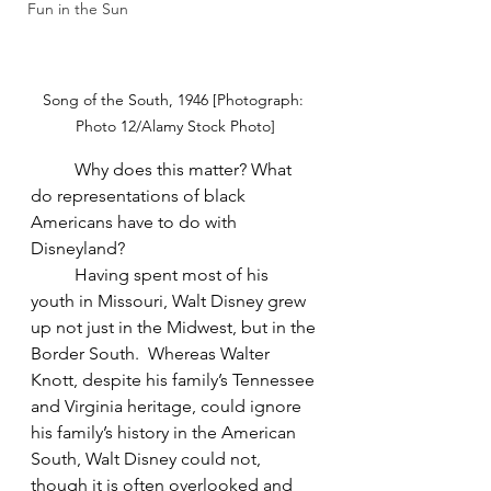
Fun in the Sun
Song of the South, 1946 [Photograph: 
Photo 12/Alamy Stock Photo]
Why does this matter? What 
do representations of black 
Americans have to do with 
Disneyland?
Having spent most of his 
youth in Missouri, Walt Disney grew 
up not just in the Midwest, but in the 
Border South.  Whereas Walter 
Knott, despite his family’s Tennessee 
and Virginia heritage, could ignore 
his family’s history in the American 
South, Walt Disney could not, 
though it is often overlooked and 