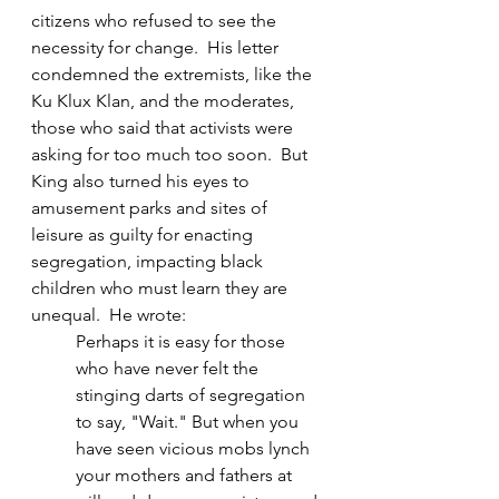
citizens who refused to see the 
necessity for change.  His letter 
condemned the extremists, like the 
Ku Klux Klan, and the moderates, 
those who said that activists were 
asking for too much too soon.  But 
King also turned his eyes to 
amusement parks and sites of 
leisure as guilty for enacting 
segregation, impacting black 
children who must learn they are 
unequal.  He wrote:
Perhaps it is easy for those 
who have never felt the 
stinging darts of segregation 
to say, "Wait." But when you 
have seen vicious mobs lynch 
your mothers and fathers at 