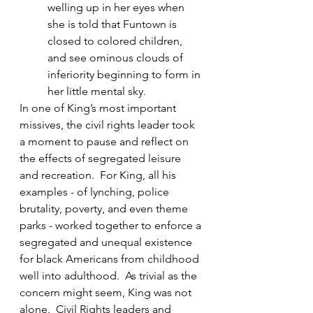
welling up in her eyes when 
she is told that Funtown is 
closed to colored children, 
and see ominous clouds of 
inferiority beginning to form in 
her little mental sky⁠.
In one of King’s most important 
missives, the civil rights leader took 
a moment to pause and reflect on 
the effects of segregated leisure 
and recreation.  For King, all his 
examples - of lynching, police 
brutality, poverty, and even theme 
parks - worked together to enforce a 
segregated and unequal existence 
for black Americans from childhood 
well into adulthood.  As trivial as the 
concern might seem, King was not 
alone.  Civil Rights leaders and 