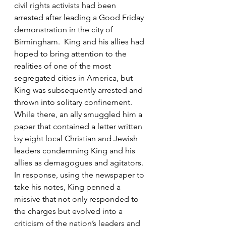
civil rights activists had been 
arrested after leading a Good Friday 
demonstration in the city of 
Birmingham.  King and his allies had 
hoped to bring attention to the 
realities of one of the most 
segregated cities in America, but 
King was subsequently arrested and 
thrown into solitary confinement.  
While there, an ally smuggled him a 
paper that contained a letter written 
by eight local Christian and Jewish 
leaders condemning King and his 
allies as demagogues and agitators.  
In response, using the newspaper to 
take his notes, King penned a 
missive that not only responded to 
the charges but evolved into a 
criticism of the nation’s leaders and 