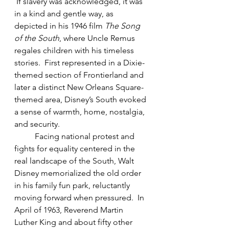
 If slavery was acknowledged, it was 
in a kind and gentle way, as 
depicted in his 1946 film 
The Song 
of the South
, where Uncle Remus 
regales children with his timeless 
stories.  First represented in a Dixie-
themed section of Frontierland and 
later a distinct New Orleans Square-
themed area, Disney’s South evoked 
a sense of warmth, home, nostalgia, 
and security.
Facing national protest and 
fights for equality centered in the 
real landscape of the South, Walt 
Disney memorialized the old order 
in his family fun park, reluctantly 
moving forward when pressured.  In 
April of 1963, Reverend Martin 
Luther King and about fifty other 