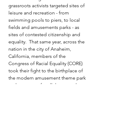
grassroots activists targeted sites of 
leisure and recreation - from 
swimming pools to piers, to local 
fields and amusements parks - as 
sites of contested citizenship and 
equality.  That same year, across the 
nation in the city of Anaheim, 
California, members of the 
Congress of Racial Equality (CORE) 
took their fight to the birthplace of 
the modern amusement theme park 
and prototype for all theme parks to 
follow, Walt Disney’s Disneyland in 
Orange County.  As much as Walt 
Disney tried to keep out the world 
and memorialize his understanding 
of America, he could not fully stop 
change although he tried to stifle it.