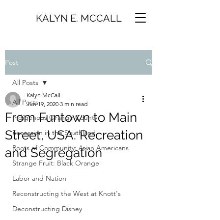
KALYN E. MCCALL
Post
All Posts
Kalyn McCall
All Posts
Jun 19, 2020
3 min read
From Funtown to Main
Indigenous Orange County
Street, USA: Recreation
Secession in the Southland
Roots of Community: Asian Americans
and Segregation
Strange Fruit: Black Orange
Labor and Nation
Reconstructing the West at Knott's
Deconstructing Disney