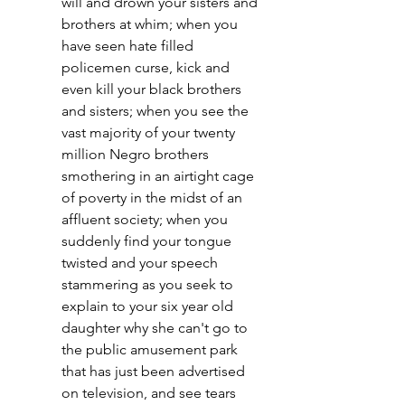
will and drown your sisters and 
brothers at whim; when you 
have seen hate filled 
policemen curse, kick and 
even kill your black brothers 
and sisters; when you see the 
vast majority of your twenty 
million Negro brothers 
smothering in an airtight cage 
of poverty in the midst of an 
affluent society; when you 
suddenly find your tongue 
twisted and your speech 
stammering as you seek to 
explain to your six year old 
daughter why she can't go to 
the public amusement park 
that has just been advertised 
on television, and see tears 