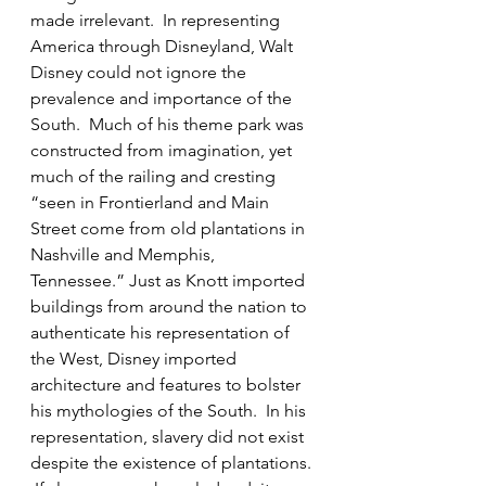
made irrelevant.  In representing 
America through Disneyland, Walt 
Disney could not ignore the 
prevalence and importance of the 
South.  Much of his theme park was 
constructed from imagination, yet 
much of the railing and cresting 
“seen in Frontierland and Main 
Street come from old plantations in 
Nashville and Memphis, 
Tennessee.” Just as Knott imported 
buildings from around the nation to 
authenticate his representation of 
the West, Disney imported 
architecture and features to bolster 
his mythologies of the South.  In his 
representation, slavery did not exist 
despite the existence of plantations. 