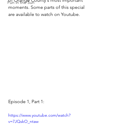
of Orange County's most important 
Fun in the Sun
moments. Some parts of this special 
are available to watch on Youtube.
Episode 1, Part 1:
https://www.youtube.com/watch?
v=7JQskO_ntaw