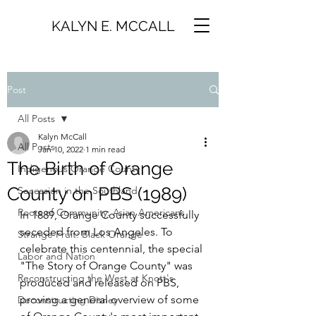
KALYN E. MCCALL
Post
All Posts
Kalyn McCall
All Posts
Jan 10, 2022
1 min read
The Birth of Orange
Indigenous Orange County
County on PBS (1989)
Secession in the Southland
Roots of Community: Asian Americans
In 1889, Orange County successfully 
seceded from Los Angeles. To 
Strange Fruit: Black Orange
celebrate this centennial, the special 
Labor and Nation
"The Story of Orange County" was 
Reconstructing the West at Knott's
produced and released on PBS, 
proving a general overview of some 
Deconstructing Disney