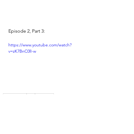
Episode 2, Part 3:
https://www.youtube.com/watch?
v=zK7BnC0lI-w
Los Angeles
Film
Founding
Fun in the Sun