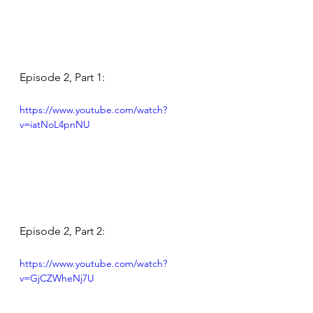
Episode 2, Part 1:
https://www.youtube.com/watch?
v=iatNoL4pnNU
Episode 2, Part 2:
https://www.youtube.com/watch?
v=GjCZWheNj7U