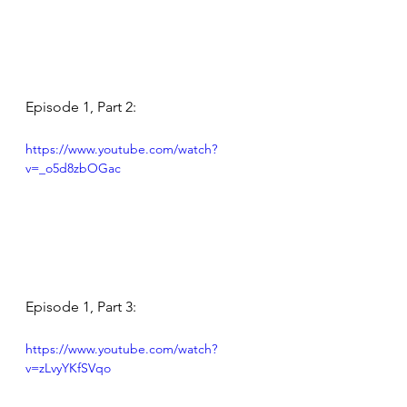
Episode 1, Part 2:
https://www.youtube.com/watch?
v=_o5d8zbOGac
Episode 1, Part 3:
https://www.youtube.com/watch?
v=zLvyYKfSVqo