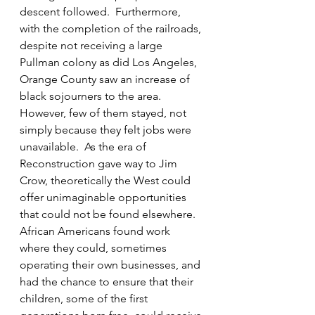
descent followed.  Furthermore, 
with the completion of the railroads, 
despite not receiving a large 
Pullman colony as did Los Angeles, 
Orange County saw an increase of 
black sojourners to the area. 
However, few of them stayed, not 
simply because they felt jobs were 
unavailable.  As the era of 
Reconstruction gave way to Jim 
Crow, theoretically the West could 
offer unimaginable opportunities 
that could not be found elsewhere. 
African Americans found work 
where they could, sometimes 
operating their own businesses, and 
had the chance to ensure that their 
children, some of the first 