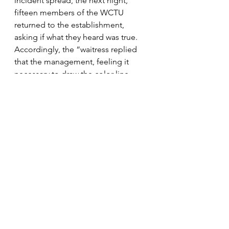
incident spread, the next night, 
fifteen members of the WCTU 
returned to the establishment, 
asking if what they heard was true.  
Accordingly, the “waitress replied 
that the management, feeling it 
necessary to draw the color line, 
asked the delegates to stay away.”  
For the rest of the convention, the 
WCTU took their money elsewhere. 
For those wishing to forget the 
sectional strife that brought them to 
war, Orange County was a 
welcomed respite.  Orange County’s 
black residents knew their place and 
stayed in the periphery, while most 
simply faded in and out, becoming 
distant memories.