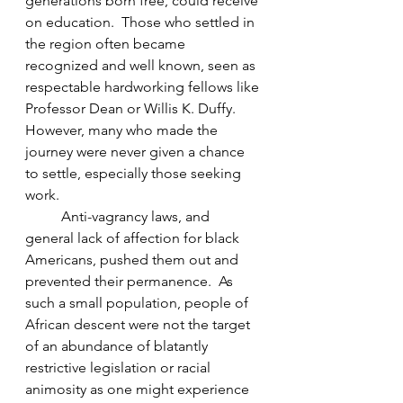
generations born free, could receive 
on education.  Those who settled in 
the region often became 
recognized and well known, seen as 
respectable hardworking fellows like 
Professor Dean or Willis K. Duffy.  
However, many who made the 
journey were never given a chance 
to settle, especially those seeking 
work.  
Anti-vagrancy laws, and 
general lack of affection for black 
Americans, pushed them out and 
prevented their permanence.  As 
such a small population, people of 
African descent were not the target 
of an abundance of blatantly 
restrictive legislation or racial 
animosity as one might experience 