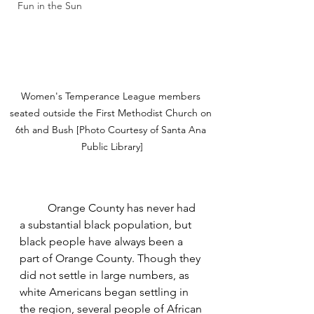
Fun in the Sun
Women's Temperance League members 
seated outside the First Methodist Church on 
6th and Bush [Photo Courtesy of Santa Ana 
Public Library]
Orange County has never had 
a substantial black population, but 
black people have always been a 
part of Orange County. Though they 
did not settle in large numbers, as 
white Americans began settling in 
the region, several people of African 