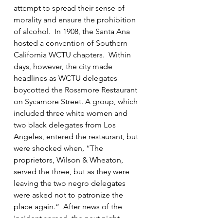
attempt to spread their sense of 
morality and ensure the prohibition 
of alcohol.  In 1908, the Santa Ana 
hosted a convention of Southern 
California WCTU chapters.  Within 
days, however, the city made 
headlines as WCTU delegates 
boycotted the Rossmore Restaurant 
on Sycamore Street. A group, which 
included three white women and 
two black delegates from Los 
Angeles, entered the restaurant, but 
were shocked when, “The 
proprietors, Wilson & Wheaton, 
served the three, but as they were 
leaving the two negro delegates 
were asked not to patronize the 
place again.”  After news of the 