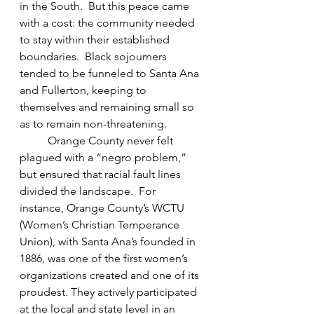
in the South.  But this peace came 
with a cost: the community needed 
to stay within their established 
boundaries.  Black sojourners 
tended to be funneled to Santa Ana 
and Fullerton, keeping to 
themselves and remaining small so 
as to remain non-threatening. 
Orange County never felt 
plagued with a “negro problem,” 
but ensured that racial fault lines 
divided the landscape.  For 
instance, Orange County’s WCTU 
(Women’s Christian Temperance 
Union), with Santa Ana’s founded in 
1886, was one of the first women’s 
organizations created and one of its 
proudest. They actively participated 
at the local and state level in an 