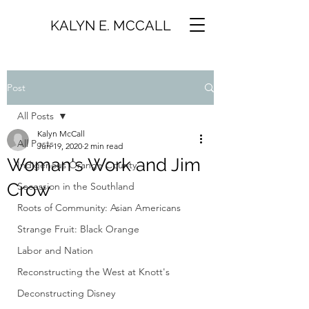
KALYN E. MCCALL
Post
All Posts
Kalyn McCall
All Posts
Jun 19, 2020
2 min read
Woman's Work and Jim
Indigenous Orange County
Crow
Secession in the Southland
Roots of Community: Asian Americans
Strange Fruit: Black Orange
Labor and Nation
Reconstructing the West at Knott's
Deconstructing Disney